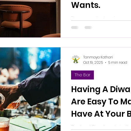
Wants.
The sense that a place was
good drinks but to mean 
abundance, and it has it
it is real.
Tanmaya Kothari
Oct 19, 2025
5 min read
The Bar
Having A Diwal
Are Easy To M
Have At Your 
The best Diwali party isn'