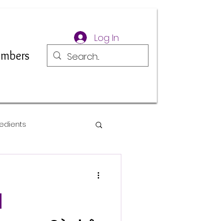
Log In
mbers
edients