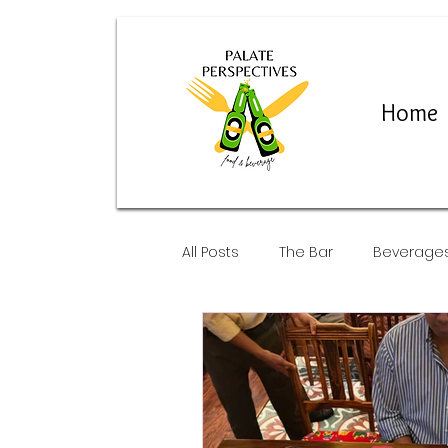
Home
All Posts
The Bar
Beverage
Restaurants and Pop-Ups