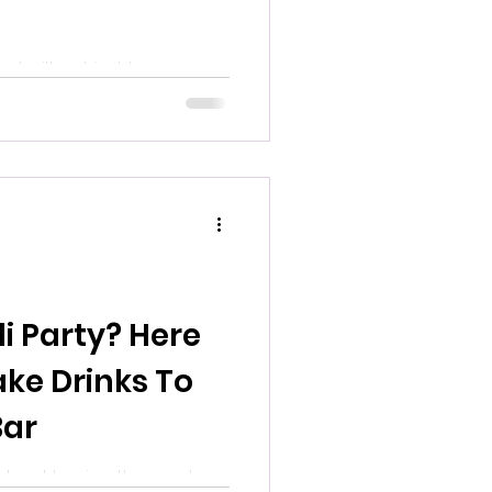
 built not just to serve
something? 304 has that in
 because the story behind
i Party? Here
ake Drinks To
Bar
t about having the most