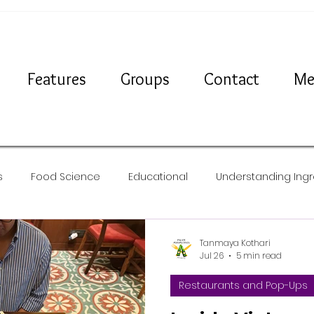
Features
Groups
Contact
Me
s
Food Science
Educational
Understanding Ingr
Travel
News
Recipes
Tanmaya Kothari
Jul 26
5 min read
Restaurants and Pop-Ups