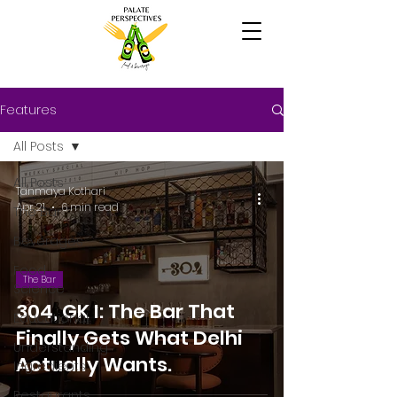
Features
All Posts
All Posts
Tanmaya Kothari
Apr 21
6 min read
The Bar
Beverages
Food
The Bar
Science
304, GK I: The Bar That
Educational
Finally Gets What Delhi
Understanding
Actually Wants.
Ingredients
Restaurants