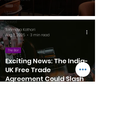
and Pop-
Ups
Travel
Tanmaya Kothari
News
Aug 11, 2025
3 min read
Recipes
The Bar
Exciting News: The India-
UK Free Trade
Agreement Could Slash
Whisky Prices and Cut
Bar Expenses!
palett.perspectives@gmail.com