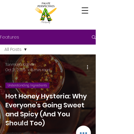
Features
All Posts
All Posts
Tanmaya Kothari
Oct 21, 2025
8 min read
The Bar
Beverages
Understanding Ingredients
Food
Hot Honey Hysteria: Why
Science
Everyone's Going Sweet
Educational
and Spicy (And You
Understanding
Should Too)
Ingredients
Restaurants