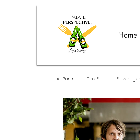
Home
All Posts
The Bar
Beverage
Restaurants and Pop-Ups