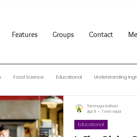
Features
Groups
Contact
Me
s
Food Science
Educational
Understanding Ingr
Travel
News
Recipes
Tanmaya Kothari
Apr 11
7 min read
Educational