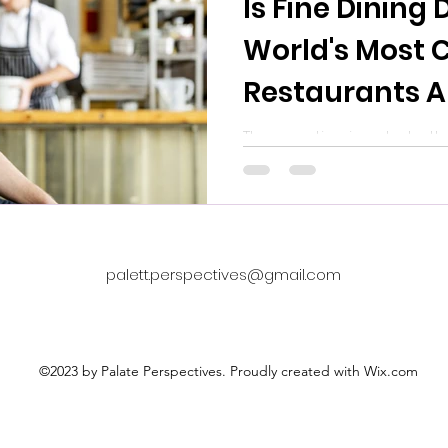
Is Fine Dining
World's Most 
Restaurants A
Forced to Rei
The question is not whethe
The question is whether th
Themselves
willing to let go of the ol
look like.
palett.perspectives@gmail.com
©2023 by Palate Perspectives. Proudly created with Wix.com