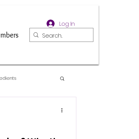
Log In
mbers
edients