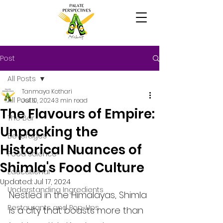
Post
All Posts
Tanmaya Kothari
All Posts
Jul 10, 2024
3 min read
The Flavours of Empire:
The Bar
Unpacking the
Beverages
Historical Nuances of
Food Science
Shimla's Food Culture
Educational
Updated:
Jul 17, 2024
Understanding Ingredients
Nestled in the Himalayas, Shimla 
Restaurants and Pop-Ups
is a city that boasts more than 