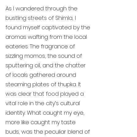
As I wandered through the 
bustling streets of Shimla, I 
found myself captivated by the 
aromas wafting from the local 
eateries. The fragrance of 
sizzling momos, the sound of 
sputtering oil, and the chatter 
of locals gathered around 
steaming plates of thupka. It 
was clear that food played a 
vital role in the city’s cultural 
identity. What caught my eye, 
more like caught my taste 
buds, was the peculiar blend of 