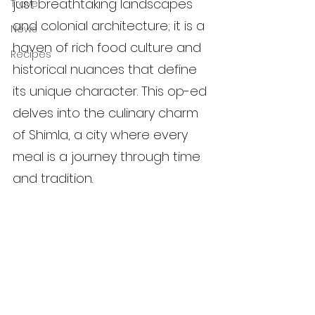
just breathtaking landscapes 
Travel
and colonial architecture; it is a 
News
haven of rich food culture and 
Recipes
historical nuances that define 
its unique character. This op-ed 
delves into the culinary charm 
of Shimla, a city where every 
meal is a journey through time 
and tradition.