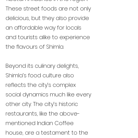
These street foods are not only 
delicious, but they also provide 
an affordable way for locals 
and tourists alike to experience 
the flavours of Shimla.
Beyond its culinary delights, 
Shimla’s food culture also 
reflects the city’s complex 
social dynamics much like every 
other city. The city’s historic 
restaurants, like the above-
mentioned Indian Coffee 
house, are a testament to the 