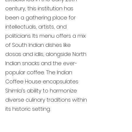
century, this institution has 
been a gathering place for 
intellectuals, artists, and 
politicians. Its menu offers a mix 
of South Indian dishes like 
dosas and idlis, alongside North 
Indian snacks and the ever-
popular coffee. The Indian 
Coffee House encapsulates 
Shimla’s ability to harmonize 
diverse culinary traditions within 
its historic setting.