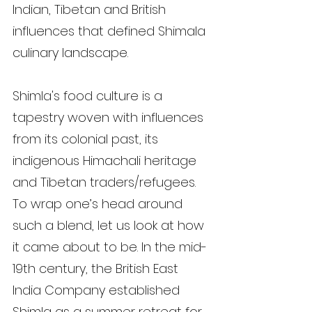
Indian, Tibetan and British 
influences that defined Shimala 
culinary landscape.
Shimla's food culture is a 
tapestry woven with influences 
from its colonial past, its 
indigenous Himachali heritage 
and Tibetan traders/refugees. 
To wrap one’s head around 
such a blend, let us look at how 
it came about to be. In the mid-
19th century, the British East 
India Company established 
Shimla as a summer retreat for 