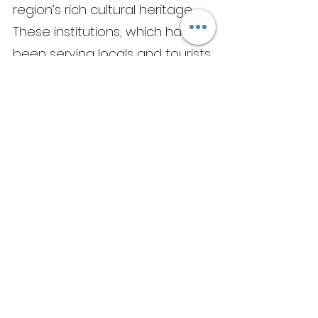
region’s rich cultural heritage. 
These institutions, which have 
been serving locals and tourists 
alike for generations, offer a 
glimpse into Shimla's past, 
when the city was a hub of 
colonial activity. Today, they 
remain a symbol of the city's 
resilience and adaptability, 
serving up traditional dishes 
alongside modern twists and 
innovations.
As I sat down to a steaming 
plate of momos and some hot 