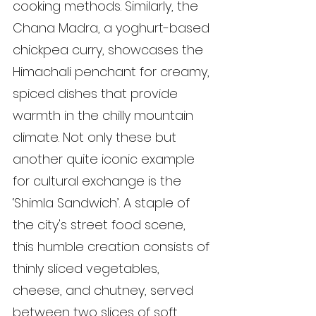
cooking methods. Similarly, the 
Chana Madra, a yoghurt-based 
chickpea curry, showcases the 
Himachali penchant for creamy, 
spiced dishes that provide 
warmth in the chilly mountain 
climate. Not only these but 
another quite iconic example 
for cultural exchange is the 
‘Shimla Sandwich’. A staple of 
the city's street food scene, 
this humble creation consists of 
thinly sliced vegetables, 
cheese, and chutney, served 
between two slices of soft, 