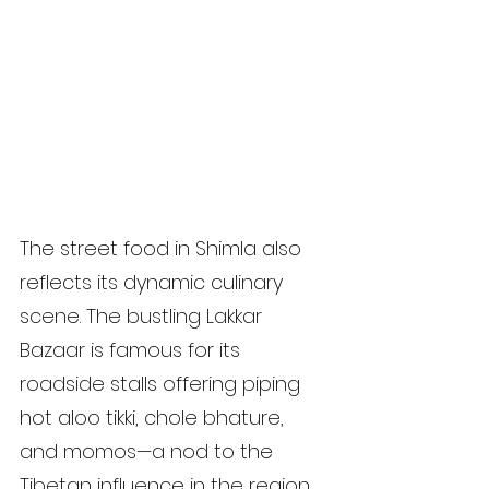
The street food in Shimla also 
reflects its dynamic culinary 
scene. The bustling Lakkar 
Bazaar is famous for its 
roadside stalls offering piping 
hot aloo tikki, chole bhature, 
and momos—a nod to the 
Tibetan influence in the region. 