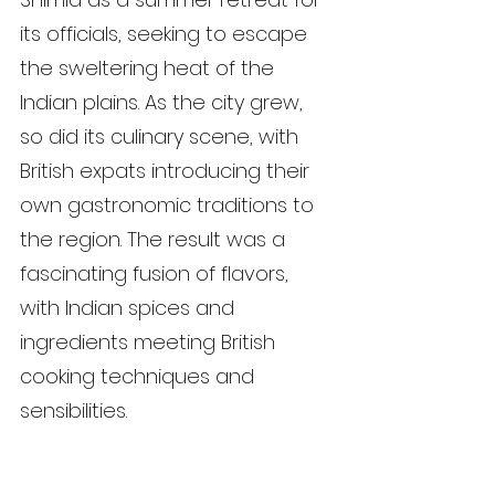
its officials, seeking to escape 
the sweltering heat of the 
Indian plains. As the city grew, 
so did its culinary scene, with 
British expats introducing their 
own gastronomic traditions to 
the region. The result was a 
fascinating fusion of flavors, 
with Indian spices and 
ingredients meeting British 
cooking techniques and 
sensibilities.