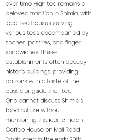
over time. High tea remains a 
beloved tradition in Shimla, with 
local tea houses serving 
various teas accompanied by 
scones, pastries, and finger 
sandwiches. These 
establishments often occupy 
historic buildings, providing 
patrons with a taste of the 
past alongside their tea.
One cannot discuss Shimla's 
food culture without 
mentioning the iconic Indian 
Coffee House on Mall Road. 
Established in the early 20th 