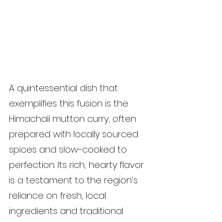
A quintessential dish that 
exemplifies this fusion is the 
Himachali mutton curry, often 
prepared with locally sourced 
spices and slow-cooked to 
perfection. Its rich, hearty flavor 
is a testament to the region’s 
reliance on fresh, local 
ingredients and traditional 