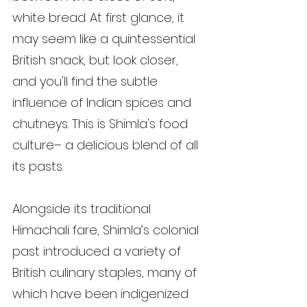
white bread. At first glance, it 
may seem like a quintessential 
British snack, but look closer, 
and you'll find the subtle 
influence of Indian spices and 
chutneys. This is Shimla's food 
culture– a delicious blend of all 
its pasts.
Alongside its traditional 
Himachali fare, Shimla’s colonial 
past introduced a variety of 
British culinary staples, many of 
which have been indigenized 