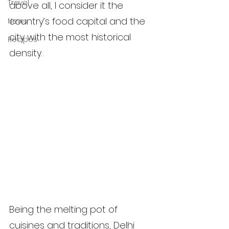
Travel
above all, I consider it the 
country’s food capital and the 
News
city with the most historical 
Recipes
density.
Being the melting pot of 
cuisines and traditions, Delhi 