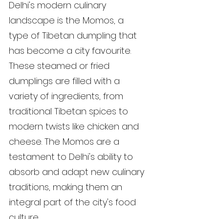
Delhi's modern culinary 
landscape is the Momos, a 
type of Tibetan dumpling that 
has become a city favourite. 
These steamed or fried 
dumplings are filled with a 
variety of ingredients, from 
traditional Tibetan spices to 
modern twists like chicken and 
cheese. The Momos are a 
testament to Delhi's ability to 
absorb and adapt new culinary 
traditions, making them an 
integral part of the city's food 
culture.