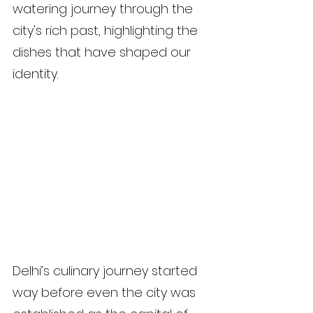
watering journey through the 
city's rich past, highlighting the 
dishes that have shaped our 
identity.
Delhi’s culinary journey started 
way before even the city was 