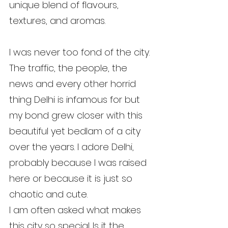
unique blend of flavours, 
textures, and aromas.
I was never too fond of the city. 
The traffic, the people, the 
news and every other horrid 
thing Delhi is infamous for but 
my bond grew closer with this 
beautiful yet bedlam of a city 
over the years. I adore Delhi, 
probably because I was raised 
here or because it is just so 
chaotic and cute.
I am often asked what makes 
this city so special. Is it the 