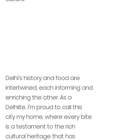
Delhi's history and food are 
intertwined, each informing and 
enriching the other. As a 
Delhiite, I'm proud to call this 
city my home, where every bite 
is a testament to the rich 
cultural heritage that has 