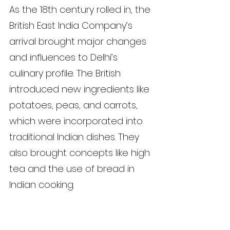
As the 18th century rolled in, the 
British East India Company’s 
arrival brought major changes 
and influences to Delhi’s 
culinary profile. The British 
introduced new ingredients like 
potatoes, peas, and carrots, 
which were incorporated into 
traditional Indian dishes. They 
also brought concepts like high 
tea and the use of bread in 
Indian cooking.