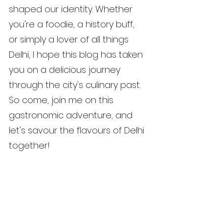
shaped our identity. Whether 
you're a foodie, a history buff, 
or simply a lover of all things 
Delhi, I hope this blog has taken 
you on a delicious journey 
through the city's culinary past. 
So come, join me on this 
gastronomic adventure, and 
let's savour the flavours of Delhi 
together!