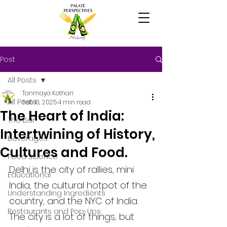
Post
All Posts
Tanmaya Kothari
All Posts
Feb 18, 2025
4 min read
The Heart of India:
The Bar
Intertwining of History,
Beverages
Cultures and Food.
Food Science
Delhi is the city of rallies, mini 
Educational
India, the cultural hotpot of the 
Understanding Ingredients
country, and the NYC of India. 
Restaurants and Pop-Ups
The city is a lot of things, but 