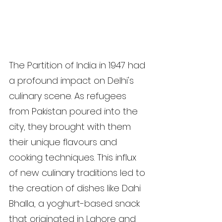
The Partition of India in 1947 had 
a profound impact on Delhi's 
culinary scene. As refugees 
from Pakistan poured into the 
city, they brought with them 
their unique flavours and 
cooking techniques. This influx 
of new culinary traditions led to 
the creation of dishes like Dahi 
Bhalla, a yoghurt-based snack 
that originated in Lahore and 