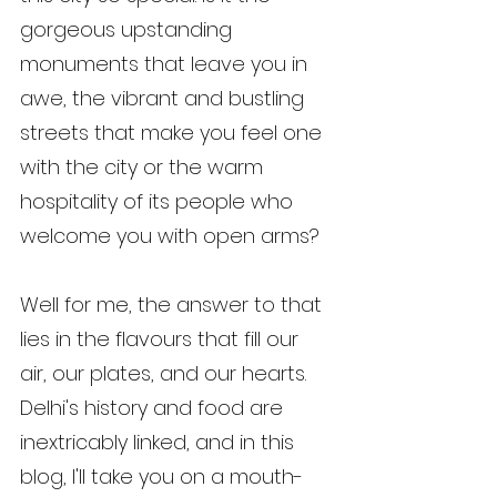
gorgeous upstanding 
monuments that leave you in 
awe, the vibrant and bustling 
streets that make you feel one 
with the city or the warm 
hospitality of its people who 
welcome you with open arms?
Well for me, the answer to that 
lies in the flavours that fill our 
air, our plates, and our hearts. 
Delhi's history and food are 
inextricably linked, and in this 
blog, I'll take you on a mouth-