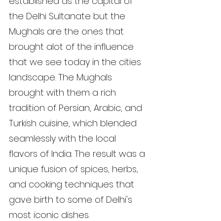
established as the capital of 
the Delhi Sultanate but the 
Mughals are the ones that 
brought alot of the influence 
that we see today in the cities 
landscape. The Mughals 
brought with them a rich 
tradition of Persian, Arabic, and 
Turkish cuisine, which blended 
seamlessly with the local 
flavors of India. The result was a 
unique fusion of spices, herbs, 
and cooking techniques that 
gave birth to some of Delhi's 
most iconic dishes.