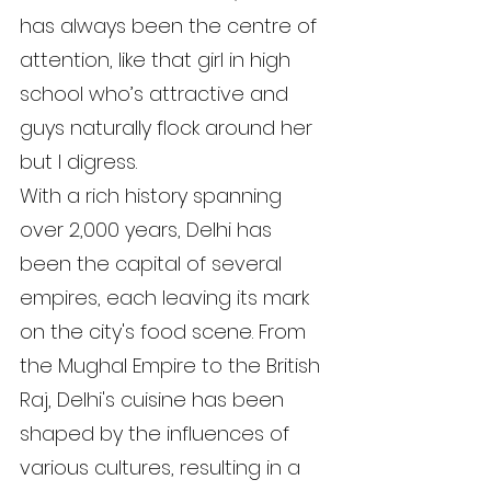
has always been the centre of 
attention, like that girl in high 
school who’s attractive and 
guys naturally flock around her 
but I digress.
With a rich history spanning 
over 2,000 years, Delhi has 
been the capital of several 
empires, each leaving its mark 
on the city's food scene. From 
the Mughal Empire to the British 
Raj, Delhi's cuisine has been 
shaped by the influences of 
various cultures, resulting in a 