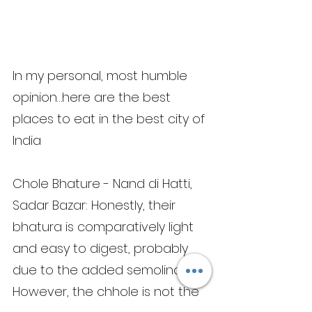
In my personal, most humble 
opinion…here are the best 
places to eat in the best city of 
India
Chole Bhature - Nand di Hatti, 
Sadar Bazar: Honestly, their 
bhatura is comparatively light 
and easy to digest, probably 
due to the added semolina. 
However, the chhole is not the 