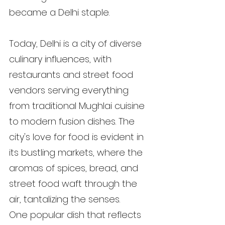
became a Delhi staple.
Today, Delhi is a city of diverse 
culinary influences, with 
restaurants and street food 
vendors serving everything 
from traditional Mughlai cuisine 
to modern fusion dishes. The 
city's love for food is evident in 
its bustling markets, where the 
aromas of spices, bread, and 
street food waft through the 
air, tantalizing the senses.
One popular dish that reflects 