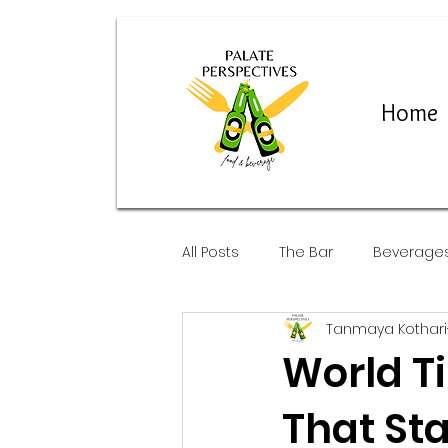
Home
All Posts
The Bar
Beverage
Tanmaya Kothari
Restaurants and Pop-Ups
World T
That Sta