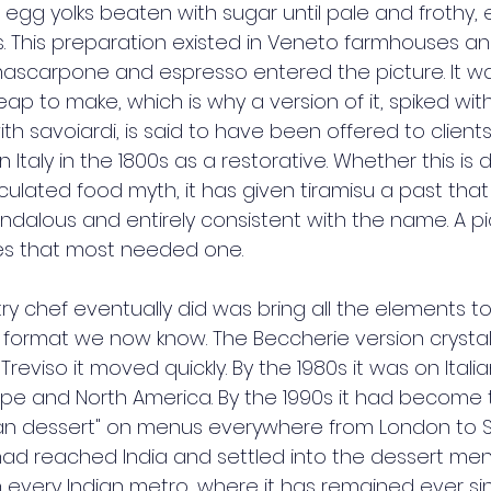
egg yolks beaten with sugar until pale and frothy, e
s. This preparation existed in Veneto farmhouses and
ascarpone and espresso entered the picture. It was
ap to make, which is why a version of it, spiked wit
h savoiardi, is said to have been offered to clients
n Italy in the 1800s as a restorative. Whether this 
rculated food myth, it has given tiramisu a past that 
ndalous and entirely consistent with the name. A p
ces that most needed one.
ry chef eventually did was bring all the elements to
d format we now know. The Beccherie version crystalli
Treviso it moved quickly. By the 1980s it was on Itali
e and North America. By the 1990s it had become t
lian dessert" on menus everywhere from London to S
t had reached India and settled into the dessert men
in every Indian metro, where it has remained ever si