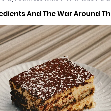
gredients And The War Around T