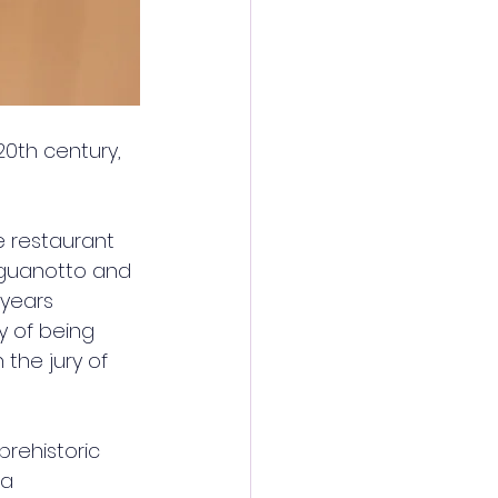
20th century, 
 restaurant 
inguanotto and 
years 
y of being 
 the jury of 
prehistoric 
a 