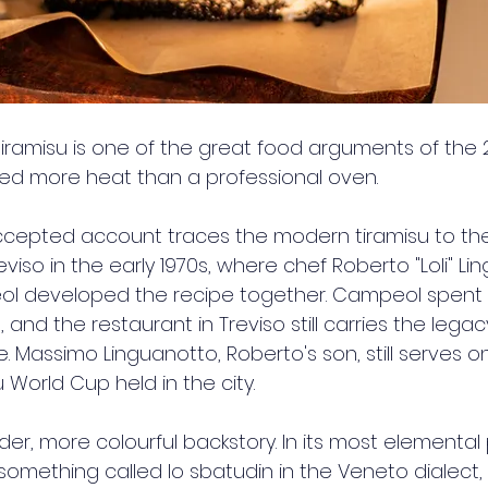
 tiramisu is one of the great food arguments of the 
ed more heat than a professional oven.
ccepted account traces the modern tiramisu to the
reviso in the early 1970s, where chef Roberto "Loli" L
 developed the recipe together. Campeol spent 
, and the restaurant in Treviso still carries the legac
e. Massimo Linguanotto, Roberto's son, still serves on
 World Cup held in the city.
lder, more colourful backstory. In its most elemental 
something called lo sbatudin in the Veneto dialect, 