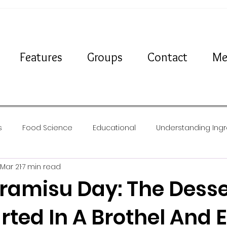
Features
Groups
Contact
Me
s
Food Science
Educational
Understanding Ingr
Mar 21
7 min read
Travel
News
Recipes
iramisu Day: The Desse
rted In A Brothel And