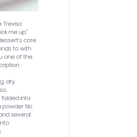
e Treviso 
ick me up." 
essert's core: 
nds to with 
su one of the 
ription.
, dry, 
so, 
folded into 
a powder. No 
and several 
into 
.