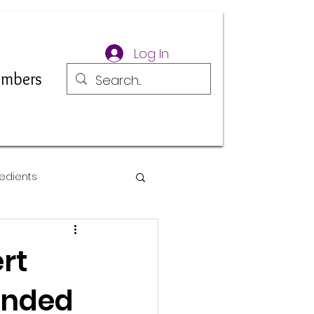
Log In
mbers
edients
rt
 Ended