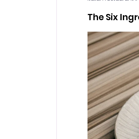
The Six In