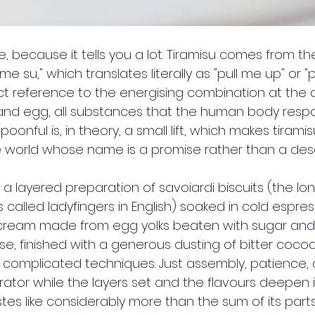
, because it tells you a lot. Tiramisu comes from th
me su," which translates literally as "pull me up" or "p
ct reference to the energising combination at the d
and egg, all substances that the human body respo
oonful is, in theory, a small lift, which makes tirami
e world whose name is a promise rather than a desc
s a layered preparation of savoiardi biscuits (the long
s called ladyfingers in English) soaked in cold espres
 cream made from egg yolks beaten with sugar and 
 finished with a generous dusting of bitter coco
o complicated techniques. Just assembly, patience, 
erator while the layers set and the flavours deepen 
es like considerably more than the sum of its parts