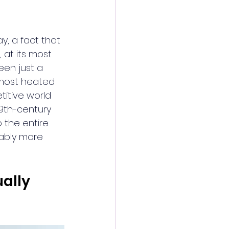
y, a fact that 
 at its most 
een just a 
e most heated 
itive world 
19th-century 
 the entire 
ably more 
ally 