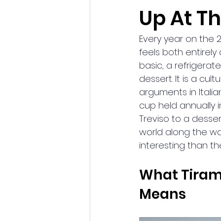
Up At T
Every year on the 2
feels both entirely 
basic, a refrigerat
dessert. It is a cu
arguments in Itali
cup held annually i
Treviso to a desser
world along the wa
interesting than th
What Tirami
Means