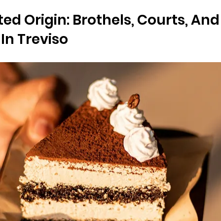
ed Origin: Brothels, Courts, And
In Treviso