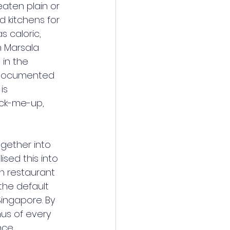
aten plain or 
 kitchens for 
 caloric, 
h Marsala 
 in the 
is documented 
is 
ick-me-up, 
gether into 
sed this into 
an restaurant 
he default 
ingapore. By 
us of every 
nce.