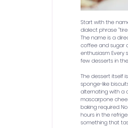
Start with the name
dialect phrase "tire
The name is a dire
coffee and sugar 
enthusiasm. Every sp
few desserts in th
The dessert itself i
sponge-like biscuit
alternating with a
mascarpone cheese,
baking required. N
hours in the refrig
something that tast