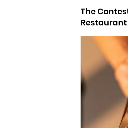
The Contest
Restaurant 