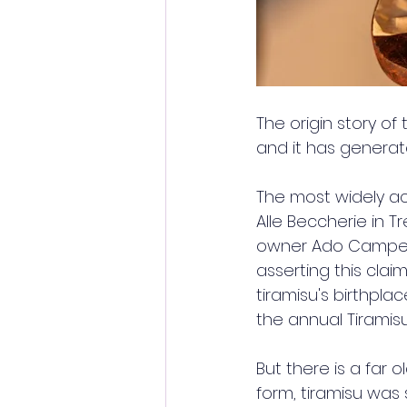
The origin story of
and it has generat
The most widely a
Alle Beccherie in T
owner Ado Campeol
asserting this claim
tiramisu's birthplac
the annual Tiramisu
But there is a far o
form, tiramisu was 