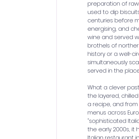
preparation of raw 
used to dip biscuit
centuries before m
energising, and che
wine and served wit
brothels of norther
history or a well-ci
simultaneously sca
served in the pla
What a clever past
the layered, chille
a recipe, and from 
menus across Europ
"sophisticated Ita
the early 2000s, i
Italian restaurant 