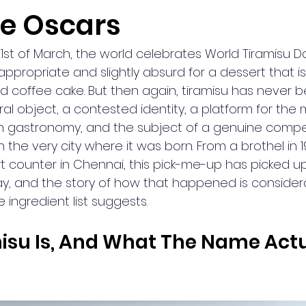
he Oscars
1st of March, the world celebrates World Tiramisu Da
appropriate and slightly absurd for a dessert that is,
ed coffee cake. But then again, tiramisu has never b
ltural object, a contested identity, a platform for th
an gastronomy, and the subject of a genuine compet
n the very city where it was born. From a brothel in 
t counter in Chennai, this pick-me-up has picked up
y, and the story of how that happened is consider
e ingredient list suggests.
su Is, And What The Name Actu